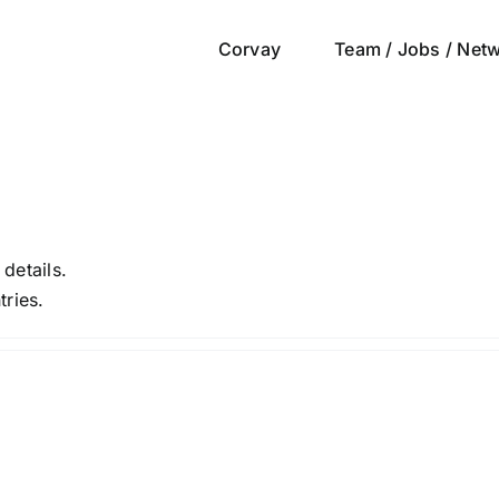
Corvay
Team / Jobs / Net
 details.
tries.