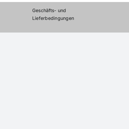
Geschäfts- und
Lieferbedingungen