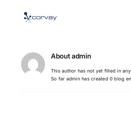
Skip
to
content
About
admin
This author has not yet filled in any
So far admin has created 0 blog en