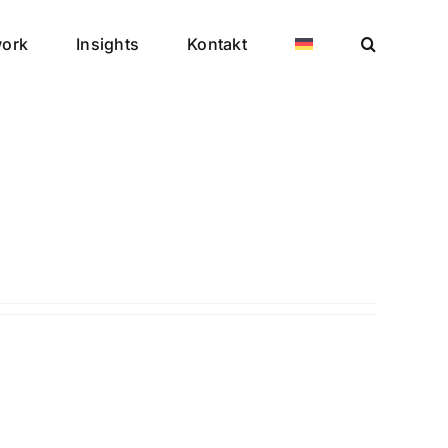
work
Insights
Kontakt