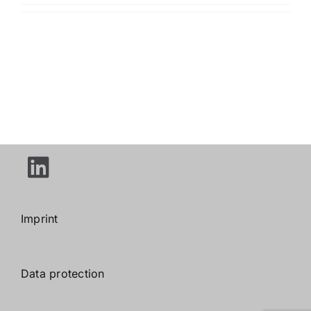
Imprint
Data protection