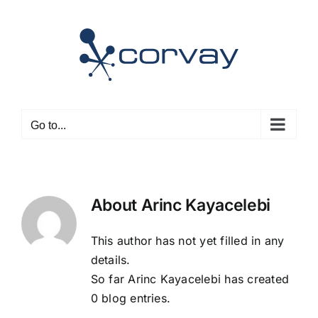
Skip
to
content
Go to...
About
Arinc Kayacelebi
This author has not yet filled in any
details.
So far Arinc Kayacelebi has created
0 blog entries.